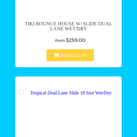
TIKI BOUNCE HOUSE W/ SLIDE DUAL
LANE WET/DRY
$259.00
from
Add to Cart