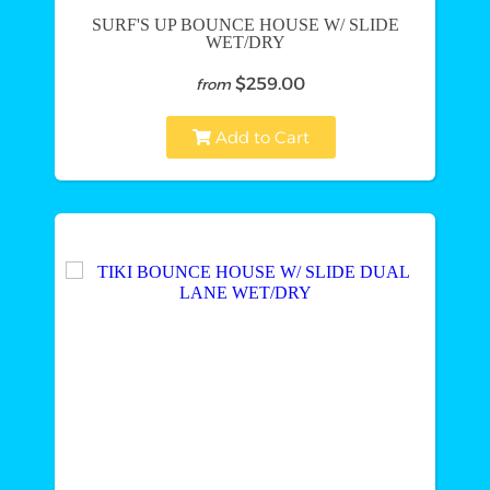
SURF'S UP BOUNCE HOUSE W/ SLIDE
WET/DRY
$259.00
from
Add to Cart