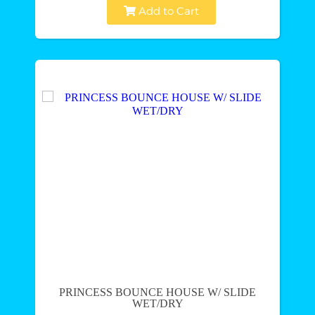
Add to Cart
PRINCESS BOUNCE HOUSE W/ SLIDE
WET/DRY