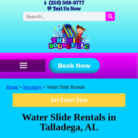
📱 (256) 368-8777
💬 Text Us Now
Book Now
Home
»
Inventory
»
Water Slide Rentals
Set Event Date
Water Slide Rentals
in
Talladega, AL