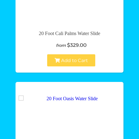
20 Foot Cali Palms Water Slide
$329.00
from
Add to Cart