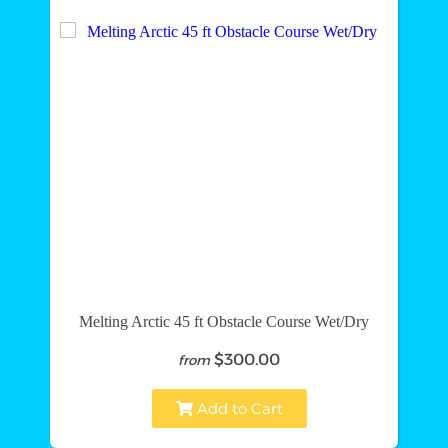
Melting Arctic 45 ft Obstacle Course Wet/Dry
$300.00
from
Add to Cart