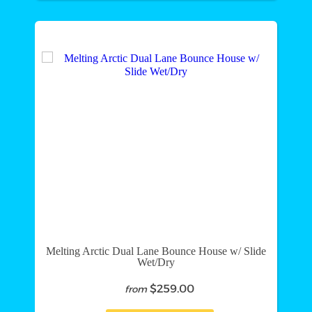
Melting Arctic Dual Lane Bounce House w/ Slide
Wet/Dry
$259.00
from