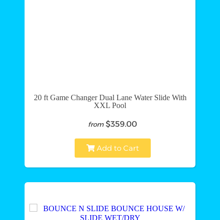
20 ft Game Changer Dual Lane Water Slide With
XXL Pool
$359.00
from
Add to Cart