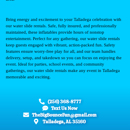
Bring energy and excitement to your 
Talladega
 celebration with 
our water slide rentals. Safe, fully insured, and professionally 
maintained, these inflatables provide hours of nonstop 
entertainment. Perfect for any gathering, our water slide rentals 
keep guests engaged with vibrant, action-packed fun. Safety 
features ensure worry-free play for all, and our team handles 
delivery, setup, and takedown so you can focus on enjoying the 
event. Ideal for parties, school events, and community 
gatherings, our water slide rentals make any event in 
Talladega
memorable and exciting.
(256) 368-8777
Text Us Now
TheBigBounceFun@gmail.com
Talladega, AL 35160