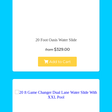
20 Foot Oasis Water Slide
$329.00
from
Add to Cart