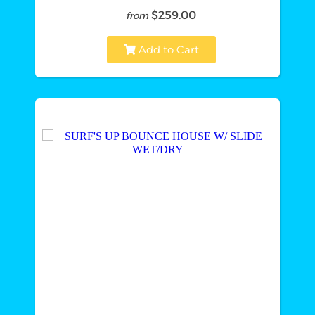
$259.00
from
Add to Cart