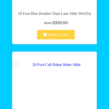
18 Foot Blue Bomber Dual Lane Slide Wet/Dry
$329.00
from
Add to Cart