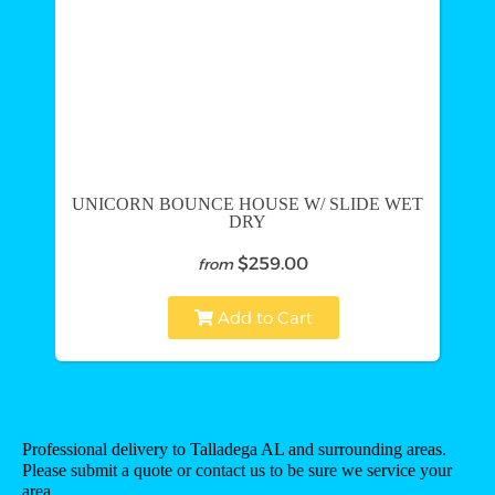
UNICORN BOUNCE HOUSE W/ SLIDE WET
DRY
$259.00
from
Add to Cart
Professional delivery to
Talladega AL
and surrounding areas.
Please submit a quote or contact us to be sure we service your
area.