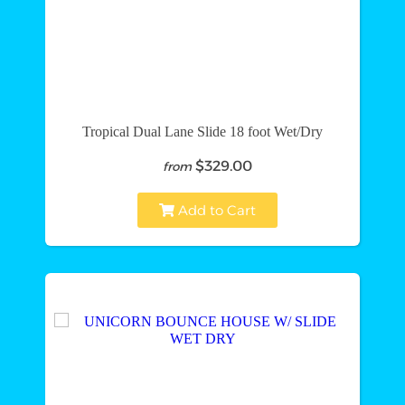
Tropical Dual Lane Slide 18 foot Wet/Dry
$329.00
from
Add to Cart