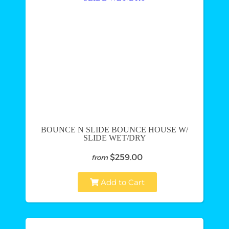
BOUNCE N SLIDE BOUNCE HOUSE W/
SLIDE WET/DRY
$259.00
from
Add to Cart