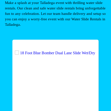
Make a splash at your Talladega event with thrilling water slide 
rentals. Our clean and safe water slide rentals bring unforgettable 
fun to any celebration. Let our team handle delivery and setup so 
you can enjoy a worry-free event with our Water Slide Rentals in 
Talladega
.